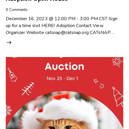
0
Comments
December 16, 2023 @ 12:00 PM - 3:00 PM CST Sign
up for a time slot HERE! Adoption Contact View
Organizer Website catsnap@catsnap.org CATsNAP…