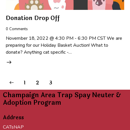
Donation Drop Off
0
Comments
November 18, 2022 @ 4:30 PM - 6:30 PM CST We are
preparing for our Holiday Basket Auction! What to
donate? Anything cat specific -…
1
2
3
Champaign Area Trap Spay Neuter &
Adoption Program
Address
CATsNAP