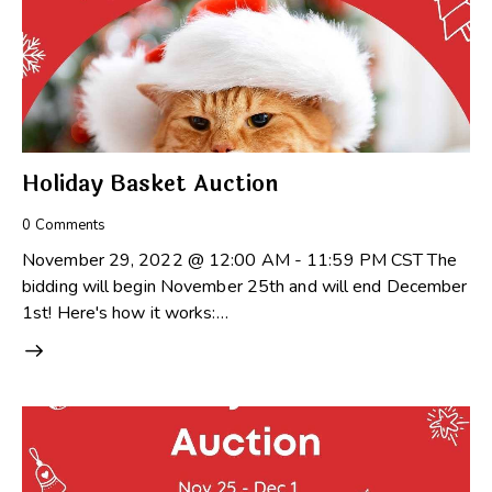
Holiday Basket Auction
0
Comments
November 29, 2022 @ 12:00 AM - 11:59 PM CST The
bidding will begin November 25th and will end December
1st! Here's how it works:…