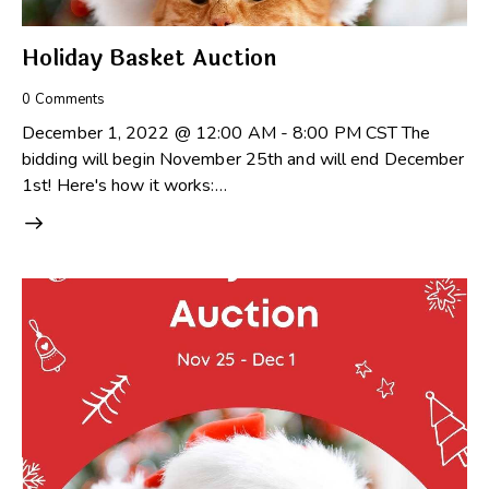
Holiday Basket Auction
0
Comments
December 1, 2022 @ 12:00 AM - 8:00 PM CST The
bidding will begin November 25th and will end December
1st! Here's how it works:…