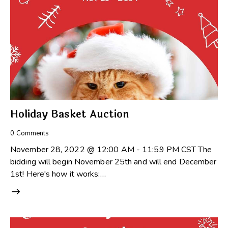
Holiday Basket Auction
0
Comments
November 28, 2022 @ 12:00 AM - 11:59 PM CST The
bidding will begin November 25th and will end December
1st! Here's how it works:…