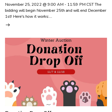
November 25, 2022 @ 9:00 AM - 11:59 PM CST The
bidding will begin November 25th and will end December
1st! Here's how it works:…