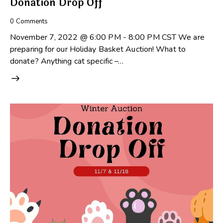
Donation Drop Off
0
Comments
November 7, 2022 @ 6:00 PM - 8:00 PM CST We are
preparing for our Holiday Basket Auction! What to
donate? Anything cat specific –…