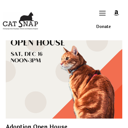
Donate
Adoption Open House