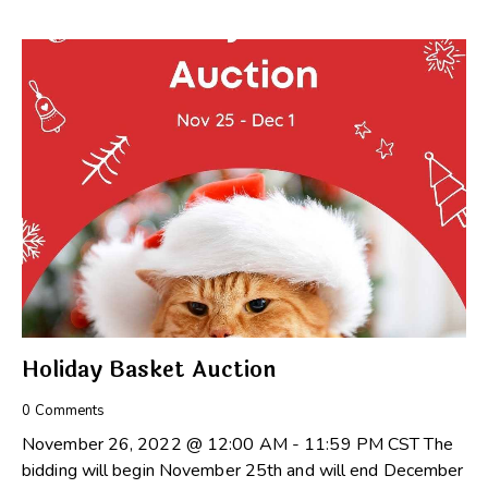
Holiday Basket Auction
0
Comments
November 26, 2022 @ 12:00 AM - 11:59 PM CST The
bidding will begin November 25th and will end December