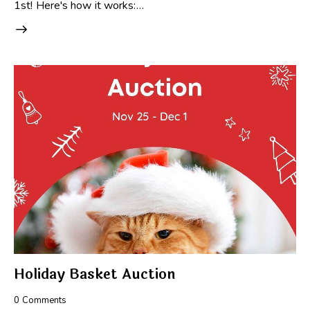
1st! Here's how it works:…
Holiday Basket Auction
0
Comments