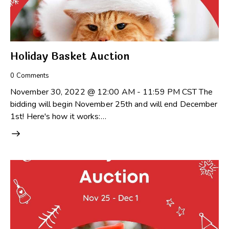
Holiday Basket Auction
0
Comments
November 30, 2022 @ 12:00 AM - 11:59 PM CST The
bidding will begin November 25th and will end December
1st! Here's how it works:…