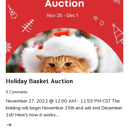
Holiday Basket Auction
0
Comments
November 27, 2022 @ 12:00 AM - 11:59 PM CST The
bidding will begin November 25th and will end December
1st! Here's how it works:…