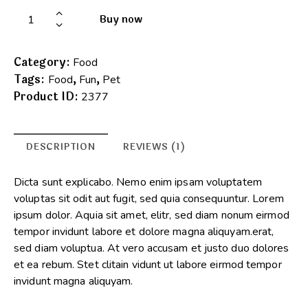
Buy now
Category:
Food
Tags:
,
,
Food
Fun
Pet
Product ID:
2377
DESCRIPTION
REVIEWS (1)
Dicta sunt explicabo. Nemo enim ipsam voluptatem
voluptas sit odit aut fugit, sed quia consequuntur. Lorem
ipsum dolor. Aquia sit amet, elitr, sed diam nonum eirmod
tempor invidunt labore et dolore magna aliquyam.erat,
sed diam voluptua. At vero accusam et justo duo dolores
et ea rebum. Stet clitain vidunt ut labore eirmod tempor
invidunt magna aliquyam.