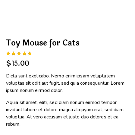
Toy Mouse for Cats
Rated
1
$
15.00
5.00
out
of 5
based
Dicta sunt explicabo. Nemo enim ipsam voluptatem
on
custome
voluptas sit odit aut fugit, sed quia consequuntur. Lorem
r rating
ipsum nonum eirmod dolor.
Aquia sit amet, elitr, sed diam nonum eirmod tempor
invidunt labore et dolore magna aliquyam.erat, sed diam
voluptua. At vero accusam et justo duo dolores et ea
rebum.