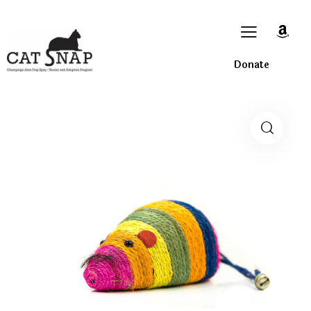
Donate