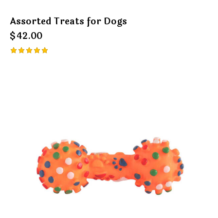
Assorted Treats for Dogs
$
42.00
Rated
5.00
out of 5
-35%