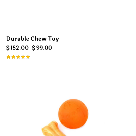
Durable Chew Toy
$
152.00
$
99.00
Rated
5.00
out of 5
-13%