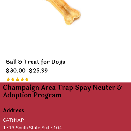
Ball & Treat for Dogs
$
30.00
$
25.99
Champaign Area Trap Spay Neuter &
Rated
5.00
Adoption Program
out of 5
Address
CATsNAP
1713 South State Suite 104