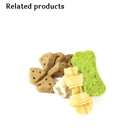
Related products