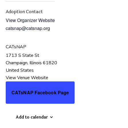
Adoption Contact
View Organizer Website
catsnap@catsnap.org
CATsNAP
1713 S State St
Champaign
,
Illinois
61820
United States
View Venue Website
CATsNAP Facebook Page
Add to calendar