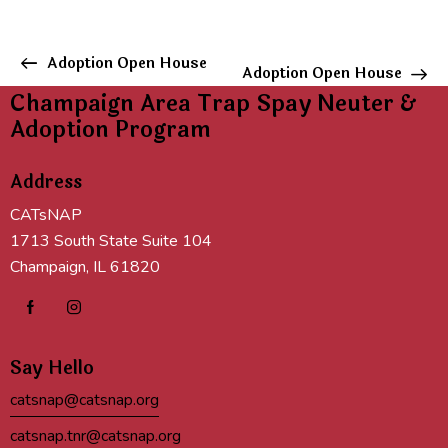
E
Adoption Open House
Adoption Open House
v
Champaign Area Trap Spay Neuter &
e
Adoption Program
n
t
Address
N
a
CATsNAP
v
1713 South State Suite 104
i
Champaign, IL 61820
g
a
t
i
Say Hello
o
n
catsnap@catsnap.org
catsnap.tnr@catsnap.org