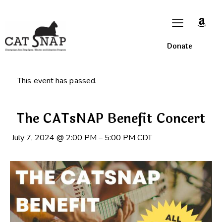
Donate
This event has passed.
The CATsNAP Benefit Concert
July 7, 2024
@
2:00 PM
–
5:00 PM
CDT