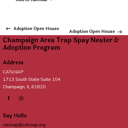
E
Adoption Open House
Adoption Open House
v
Champaign Area Trap Spay Neuter &
e
Adoption Program
n
t
Address
N
a
CATsNAP
v
1713 South State Suite 104
i
Champaign, IL 61820
g
a
t
i
Say Hello
o
n
catsnap@catsnap.org