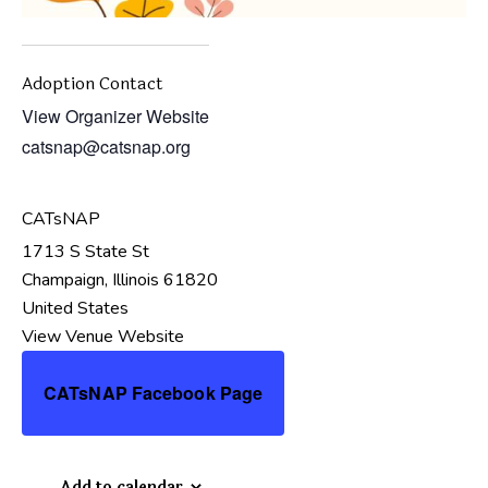
Adoption Contact
View Organizer Website
catsnap@catsnap.org
CATsNAP
1713 S State St
Champaign
,
Illinois
61820
United States
View Venue Website
CATsNAP Facebook Page
Add to calendar