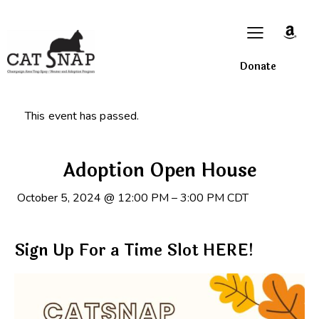
Donate
This event has passed.
Adoption Open House
October 5, 2024
@
12:00 PM
–
3:00 PM
CDT
Sign Up For a Time Slot HERE!