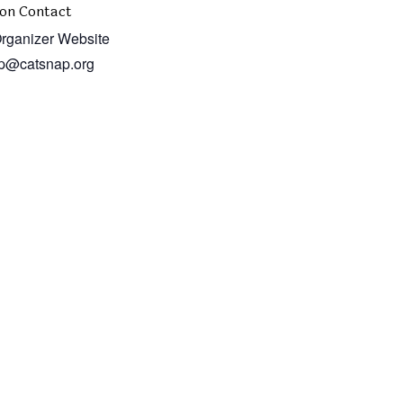
on Contact
rganizer Website
p@catsnap.org