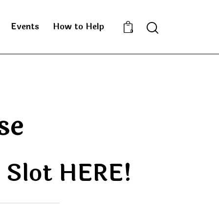
Events
How to Help
0
se
e Slot HERE!