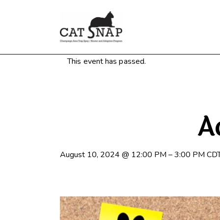
This event has passed.
A
August 10, 2024
@
12:00 PM
–
3:00 PM
CD