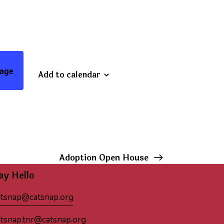
age
Add to calendar
Adoption Open House
ay Hello
atsnap@catsnap.org
atsnap.tnr@catsnap.org