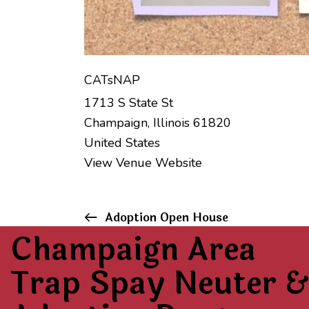
CATsNAP
1713 S State St
Champaign
,
Illinois
61820
United States
View Venue Website
E
Adoption Open House
Champaign Area
v
Trap Spay Neuter &
e
n