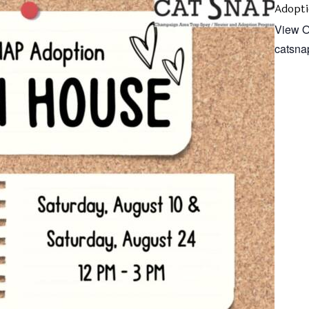
Adopti
View O
catsna