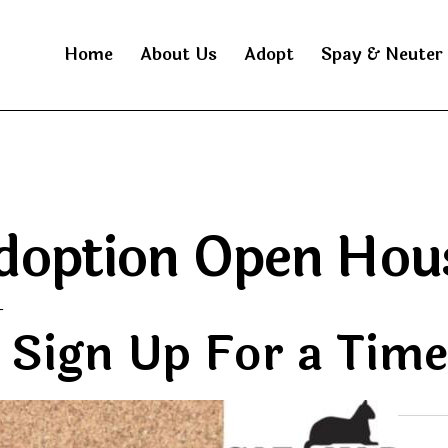
Home
About Us
Adopt
Spay & Neuter
doption Open Hou
T
Sign Up For a Tim