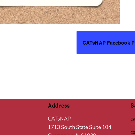
CATsNAP Facebook P
Address
S
CATsNAP
c
1713 South State Suite 104
c